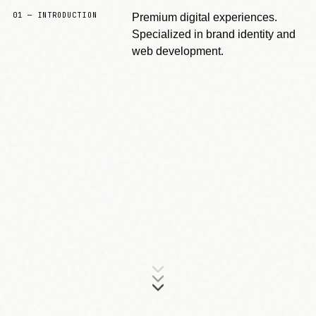
01 — INTRODUCTION
Premium digital experiences.
Specialized in brand identity and
web development.