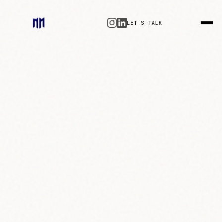
LET'S TALK