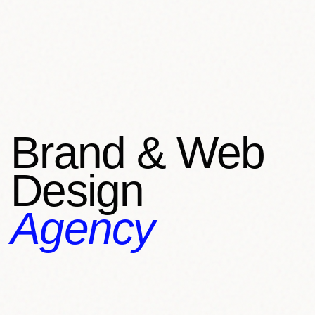
Brand & Web
Design
Agency