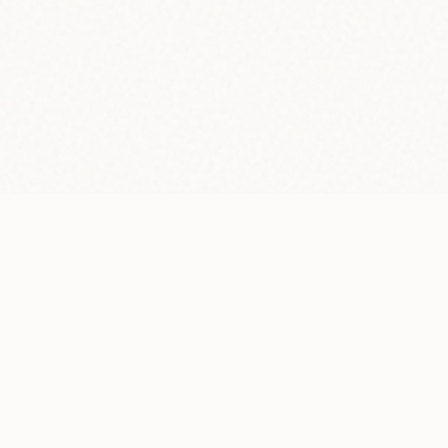
02 — WHAT THEY SAY ABOUT ME
Testimonials.
"We needed a website that finally lived up to our
brand. He not only understood it, but led the entire
design process, from the visual strategy to the last
detail of content. Flawless."